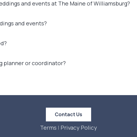
weddings and events at The Maine of Williamsburg?
ddings and events?
ed?
g planner or coordinator?
Contact Us
Terms
|
Privacy Policy