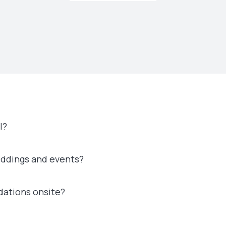
l?
eddings and events?
dations onsite?