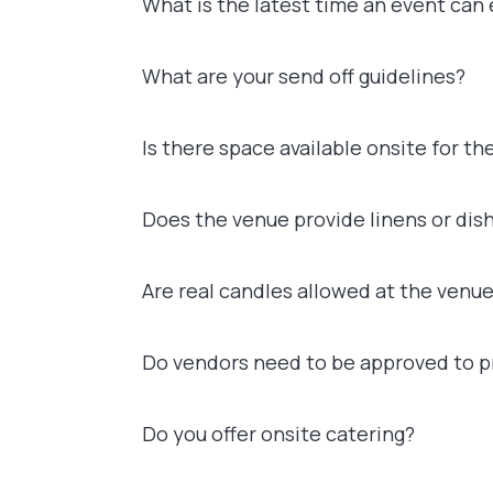
What is the latest time an event can
What are your send off guidelines?
Is there space available onsite for th
Does the venue provide linens or dish
Are real candles allowed at the venu
Do vendors need to be approved to pr
Do you offer onsite catering?