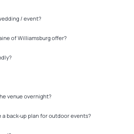
 wedding / event?
ine of Williamsburg offer?
ndly?
the venue overnight?
e a back-up plan for outdoor events?