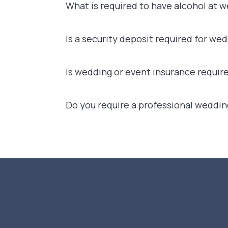
What is required to have alcohol at 
Is a security deposit required for we
Is wedding or event insurance requir
Do you require a professional weddin