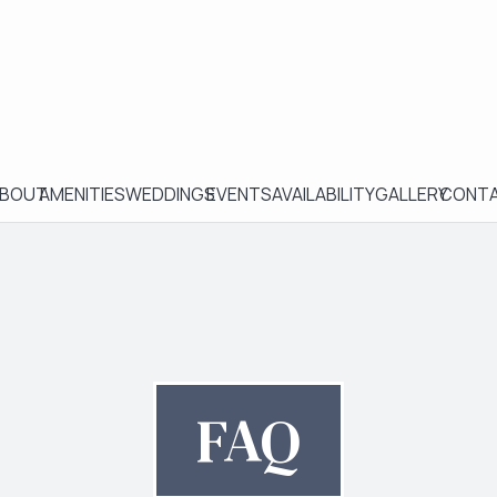
BOUT
AMENITIES
WEDDINGS
EVENTS
AVAILABILITY
GALLERY
CONT
FAQ