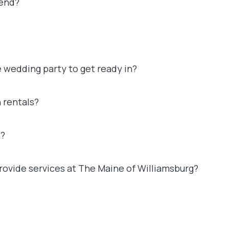
 end?
e wedding party to get ready in?
 rentals?
e?
ovide services at The Maine of Williamsburg?