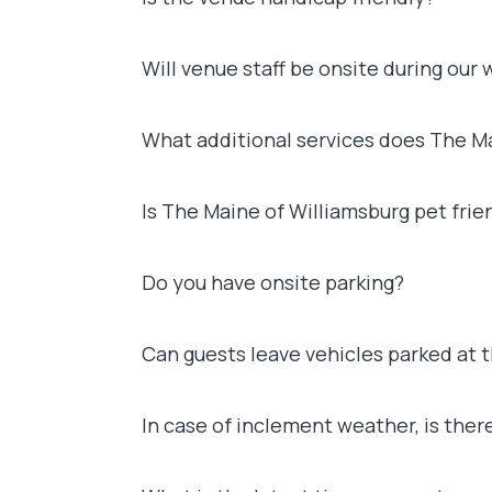
Will venue staff be onsite during our
What additional services does The Ma
Is The Maine of Williamsburg pet frie
Do you have onsite parking?
Can guests leave vehicles parked at 
In case of inclement weather, is ther