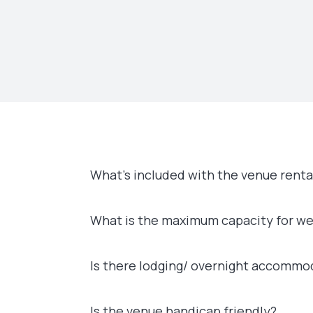
What’s included with the venue renta
What is the maximum capacity for w
Is there lodging/ overnight accommo
Is the venue handicap friendly?