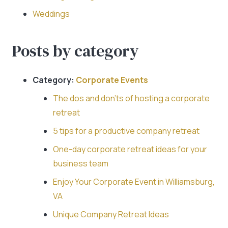
Weddings
Posts by category
Category:
Corporate Events
The dos and don’ts of hosting a corporate
retreat
5 tips for a productive company retreat
One-day corporate retreat ideas for your
business team
Enjoy Your Corporate Event in Williamsburg,
VA
Unique Company Retreat Ideas