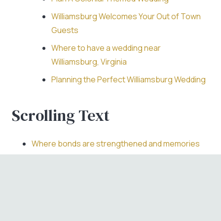
Williamsburg Welcomes Your Out of Town
Guests
Where to have a wedding near
Williamsburg, Virginia
Planning the Perfect Williamsburg Wedding
Scrolling Text
Where bonds are strengthened and memories
are made.
Where love has been planted and grows with
every event.
Where loved ones meet for a toast to the future.