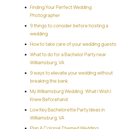
Finding Your Perfect Wedding
Photographer
9 things to consider before hosting a
wedding
How to take care of your wedding guests
What to do for a Bachelor Party near
Williamsburg, VA
9 ways to elevate your wedding without
breaking the bank
My Williamsburg Wedding: What I Wish I
Knew Beforehand
Low Key Bachelorette Party Ideas in
Williamsburg, VA
Plan A Colonial Themed Wedding