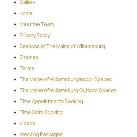
Gallery
Home
Meet the Team
Privacy Policy
Seasons at The Maine of Williamsburg
Sitemap
Terms
The Maine of Williamsburg Indoor Spaces
The Maine of Williamsburg Outdoor Spaces
Time Appointments Booking
Time Slots Booking
Videos
Wedding Packages