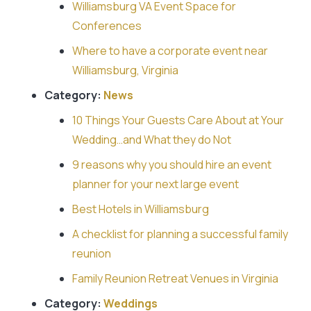
Williamsburg VA Event Space for
Conferences
Where to have a corporate event near
Williamsburg, Virginia
Category:
News
10 Things Your Guests Care About at Your
Wedding…and What they do Not
9 reasons why you should hire an event
planner for your next large event
Best Hotels in Williamsburg
A checklist for planning a successful family
reunion
Family Reunion Retreat Venues in Virginia
Category:
Weddings