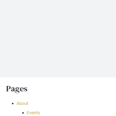
Pages
About
Events