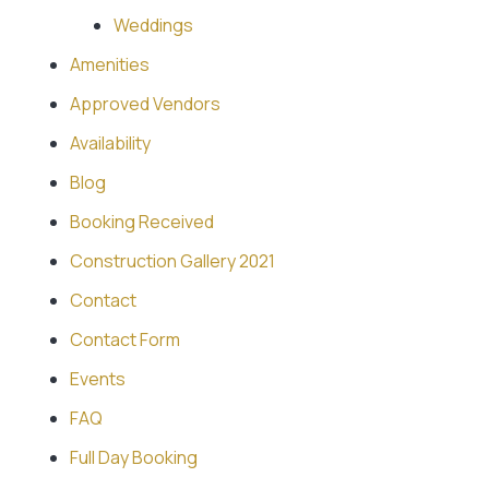
Weddings
Amenities
Approved Vendors
Availability
Blog
Booking Received
Construction Gallery 2021
Contact
Contact Form
Events
FAQ
Full Day Booking