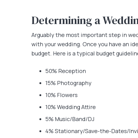
Determining a Weddi
Arguably the most important step in wedd
with your wedding. Once you have an ide
budget. Here is a typical budget guideli
50% Reception
15% Photography
10% Flowers
10% Wedding Attire
5% Music/Band/DJ
4% Stationary/Save-the-Dates/Inv