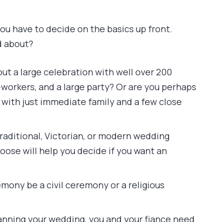
ou have to decide on the basics up front.
d about?
ut a large celebration with well over 200
o-workers, and a large party? Or are you perhaps
with just immediate family and a few close
ditional, Victorian, or modern wedding
oose will help you decide if you want an
.
emony be a civil ceremony or a religious
lanning your wedding, you and your fiance need