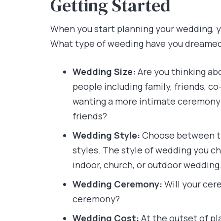
Getting Started
When you start planning your wedding, y
What type of weeding have you dreame
Wedding Size:
Are you thinking abo
people including family, friends, c
wanting a more intimate ceremony 
friends?
Wedding Style:
Choose between tra
styles. The style of wedding you ch
indoor, church, or outdoor wedding
Wedding Ceremony:
Will your cer
ceremony?
Wedding
Cost:
At the outset of p