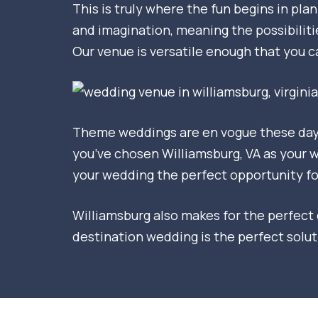
This is truly where the fun begins in pl
and imagination, meaning the possibiliti
Our venue is versatile enough that you 
Theme weddings are en vogue these days.
you’ve chosen Williamsburg, VA as your we
your wedding the perfect opportunity fo
Williamsburg also makes for the perfect d
destination wedding is the perfect solu