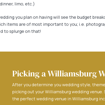
inner, limo, etc.)
edding you plan on having will see the budget break
ich items are of most important to you; i.e. photogr
id to splurge on that!
Picking a Williamsburg 
After you determine you wedding style, theme,
picking out your Williamsburg wedding venue.
the perfect wedding venue in Williamsburg inc