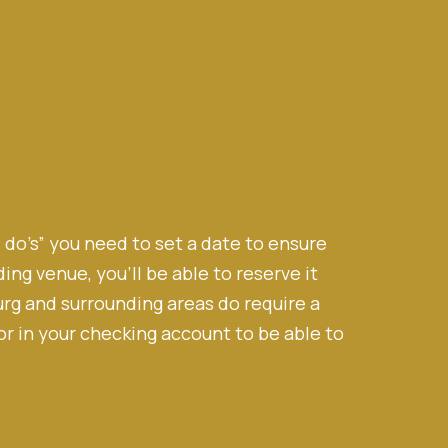
I do’s” you need to set a date to ensure
ng venue, you’ll be able to reserve it
rg and surrounding areas do require a
r in your checking account to be able to