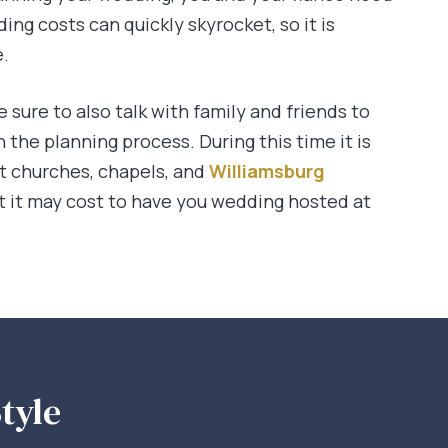
ding costs can quickly skyrocket, so it is
e.
e sure to also talk with family and friends to
the planning process. During this time it is
ent churches, chapels, and
Williamsburg
 it may cost to have you wedding hosted at
tyle