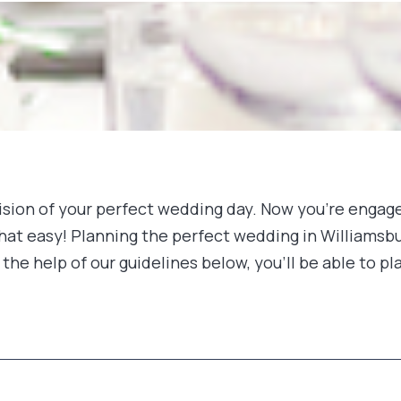
a vision of your perfect wedding day. Now you’re enga
that easy! Planning the perfect wedding in Williamsbur
the help of our guidelines below, you’ll be able to 