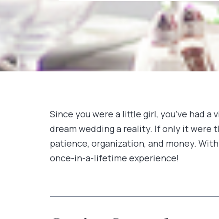
Since you were a little girl, you’ve had 
dream wedding a reality. If only it were 
patience, organization, and money. With 
once-in-a-lifetime experience!