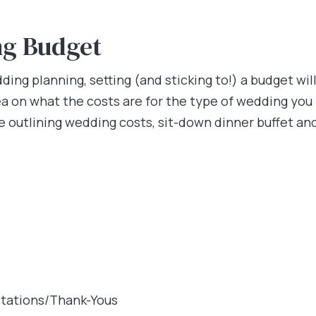
ng Budget
ing planning, setting (and sticking to!) a budget wi
a on what the costs are for the type of wedding you 
ne outlining wedding costs, sit-down dinner buffet an
itations/Thank-Yous