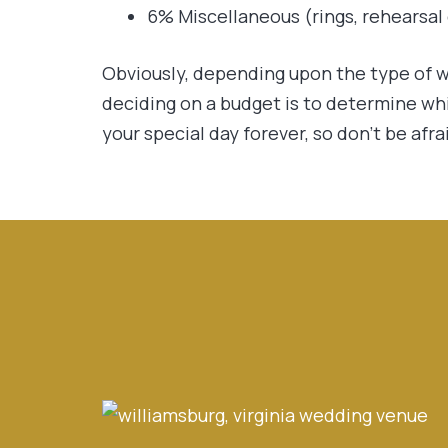
6% Miscellaneous (rings, rehearsal d
Obviously, depending upon the type of w
deciding on a budget is to determine wh
your special day forever, so don’t be afra