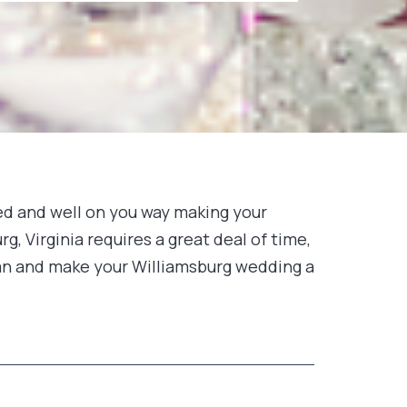
ged and well on you way making your
g, Virginia requires a great deal of time,
plan and make your Williamsburg wedding a