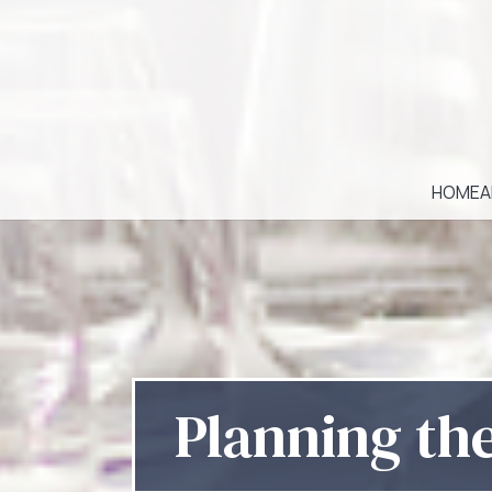
HOME
A
Planning th