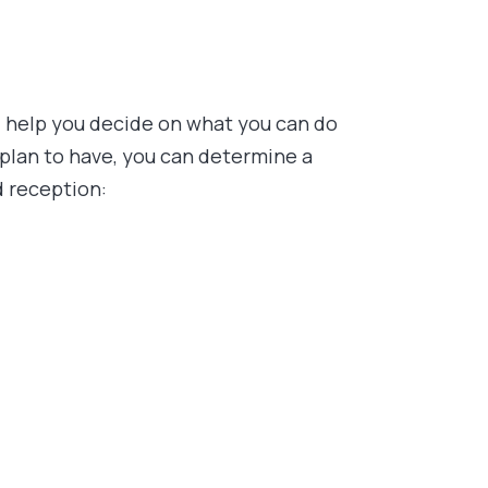
ll help you decide on what you can do
plan to have, you can determine a
d reception: