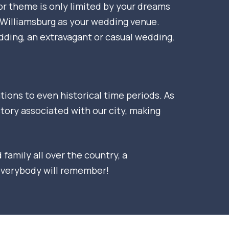
 or theme is only limited by your dreams
f Williamsburg as your wedding venue.
dding, an extravagant or casual wedding.
ons to even historical time periods. As
story associated with our city, making
family all over the country, a
 everybody will remember!