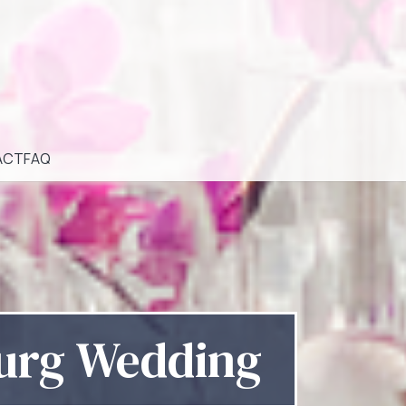
ACT
FAQ
burg Wedding