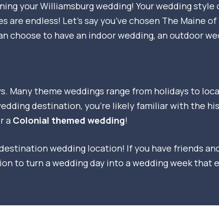
anning your Williamsburg wedding! Your wedding style
es are endless! Let’s say you’ve chosen The Maine o
can choose to have an indoor wedding, an outdoor we
 Many theme weddings range from holidays to locati
dding destination, you’re likely familiar with the hi
r a
Colonial themed wedding
!
estination wedding location! If you have friends and 
tion to turn a wedding day into a wedding week that