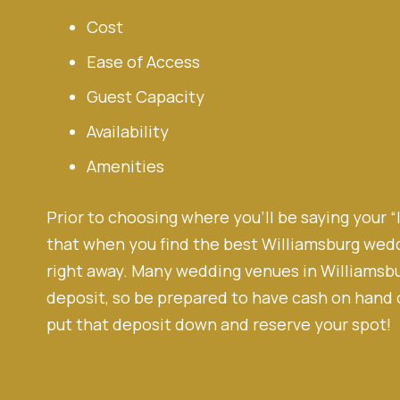
Cost
Ease of Access
Guest Capacity
Availability
Amenities
Prior to choosing where you’ll be saying your “
that when you find the best Williamsburg weddi
right away. Many wedding venues in Williamsbu
deposit, so be prepared to have cash on hand o
put that deposit down and reserve your spot!