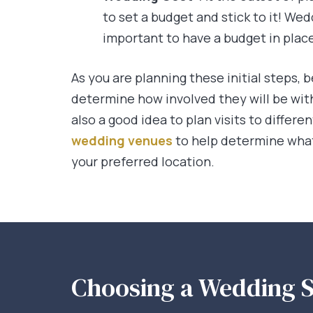
to set a budget and stick to it! Wed
important to have a budget in plac
As you are planning these initial steps, b
determine how involved they will be with 
also a good idea to plan visits to differ
wedding venues
to help determine what
your preferred location.
Choosing a Wedding S