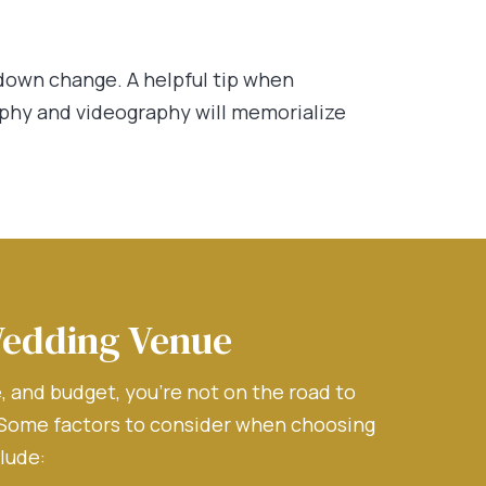
down change. A helpful tip when
aphy and videography will memorialize
Wedding Venue
 and budget, you’re not on the road to
 Some factors to consider when choosing
lude: