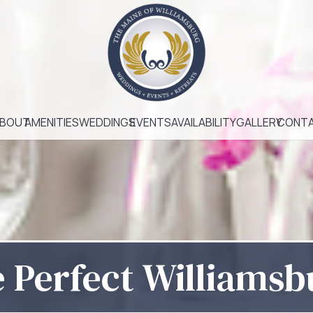
BOUT
AMENITIES
WEDDINGS
EVENTS
AVAILABILITY
GALLERY
CONT
e Perfect Williams